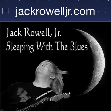
jackrowelljr.com