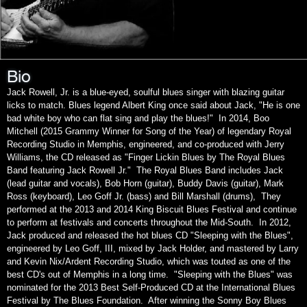
Bio
Jack Rowell, Jr. is a blue-eyed, soulful blues singer with blazing guitar
licks to match. Blues legend Albert King once said about Jack, "He is one
bad white boy who can flat sing and play the blues!" In 2014, Boo
Mitchell (2015 Grammy Winner for Song of the Year) of legendary Royal
Recording Studio in Memphis, engineered, and co-produced with Jerry
Williams, the CD released as "Finger Lickin Blues by The Royal Blues
Band featuring Jack Rowell Jr." The Royal Blues Band includes Jack
(lead guitar and vocals), Bob Horn (guitar), Buddy Davis (guitar), Mark
Ross (keyboard), Leo Goff Jr. (bass) and Bill Marshall (drums), They
performed at the 2013 and 2014 King Biscuit Blues Festival and continue
to perform at festivals and concerts throughout the Mid-South. In 2012,
Jack produced and released the hot blues CD "Sleeping with the Blues",
engineered by Leo Goff, III, mixed by Jack Holder, and mastered by Larry
and Kevin Nix/Ardent Recording Studio, which was touted as one of the
best CD's out of Memphis in a long time. "Sleeping with the Blues" was
nominated for the 2013 Best Self-Produced CD at the International Blues
Festival by The Blues Foundation. After winning the Sonny Boy Blues