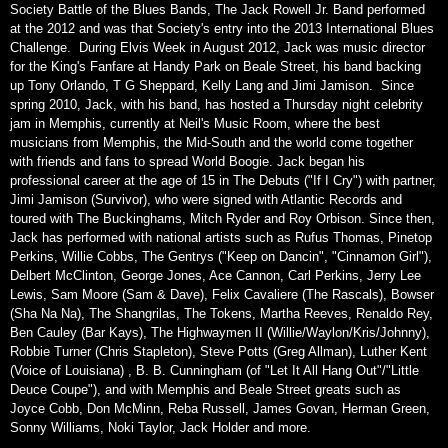
Society Battle of the Blues Bands, The Jack Rowell Jr. Band performed
at the 2012 and was that Society's entry into the 2013 International Blues
Challenge. During Elvis Week in August 2012, Jack was music director
for the King's Fanfare at Handy Park on Beale Street, his band backing
up Tony Orlando, T G Sheppard, Kelly Lang and Jimi Jamison. Since
spring 2010, Jack, with his band, has hosted a Thursday night celebrity
jam in Memphis, currently at Neil's Music Room, where the best
musicians from Memphis, the Mid-South and the world come together
with friends and fans to spread World Boogie. Jack began his
professional career at the age of 15 in The Debuts ("If I Cry") with partner,
Jimi Jamison (Survivor), who were signed with Atlantic Records and
toured with The Buckinghams, Mitch Ryder and Roy Orbison. Since then,
Jack has performed with national artists such as Rufus Thomas, Pinetop
Perkins, Willie Cobbs, The Gentrys ("Keep on Dancin", "Cinnamon Girl"),
Delbert McClinton, George Jones, Ace Cannon, Carl Perkins, Jerry Lee
Lewis, Sam Moore (Sam & Dave), Felix Cavaliere (The Rascals), Bowser
(Sha Na Na), The Shangrilas, The Tokens, Martha Reeves, Renaldo Rey,
Ben Cauley (Bar Kays), The Highwaymen II (Willie/Waylon/Kris/Johnny),
Robbie Turner (Chris Stapleton), Steve Potts (Greg Allman), Luther Kent
(Voice of Louisiana) , B. B. Cunningham (of "Let It All Hang Out"/"Little
Deuce Coupe"), and with Memphis and Beale Street greats such as
Joyce Cobb, Don McMinn, Reba Russell, James Govan, Herman Green,
Sonny Williams, Noki Taylor, Jack Holder and more.